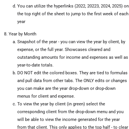
You can utilize the hyperlinks (2022, 20223, 2024, 2025) on
the top right of the sheet to jump to the first week of each
year
Year by Month
Snapshot of the year - you can view the year by client, by
expense, or the full year. Showcases cleared and
outstanding amounts for income and expenses as well as
year-to-date totals.
DO NOT edit the colored boxes. They are tied to formulas
and pull data from other tabs. The ONLY edits or changes
you can make are the year drop-down or drop-down
menus for client and expense.
To view the year by client (in green) select the
corresponding client from the drop-down menu and you
will be able to view the income generated for the year
from that client. This only applies to the top half - to clear