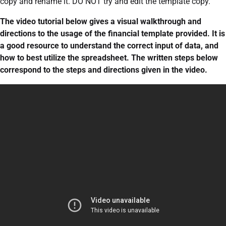
copy and rename it. DO NOT try and edit the template copy.
The video tutorial below gives a visual walkthrough and
directions to the usage of the financial template provided. It is
a good resource to understand the correct input of data, and
how to best utilize the spreadsheet. The written steps below
correspond to the steps and directions given in the video.