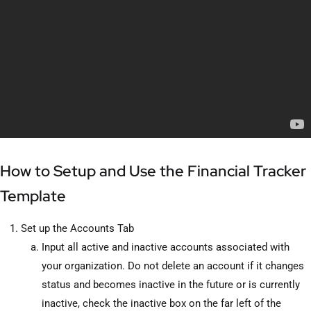
How to Setup and Use the Financial Tracker
Template
Set up the Accounts Tab
Input all active and inactive accounts associated with
your organization. Do not delete an account if it changes
status and becomes inactive in the future or is currently
inactive, check the inactive box on the far left of the