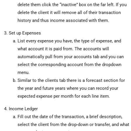
delete them click the “inactive” box on the far left. If you
delete the client it will remove all of their transaction
history and thus income associated with them.
Set up Expenses
List every expense you have, the type of expense, and
what account it is paid from. The accounts will
automatically pull from your accounts tab and you can
select the corresponding account from the dropdown
menu.
Similar to the clients tab there is a forecast section for
the year and future years where you can record your
expected expense per month for each line item.
Income Ledger
Fill out the date of the transaction, a brief description,
select the client from the drop-down or transfer, and what