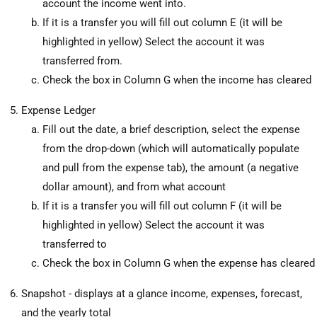
account the income went into.
If it is a transfer you will fill out column E (it will be
highlighted in yellow) Select the account it was
transferred from.
Check the box in Column G when the income has cleared
Expense Ledger
Fill out the date, a brief description, select the expense
from the drop-down (which will automatically populate
and pull from the expense tab), the amount (a negative
dollar amount), and from what account
If it is a transfer you will fill out column F (it will be
highlighted in yellow) Select the account it was
transferred to
Check the box in Column G when the expense has cleared
Snapshot - displays at a glance income, expenses, forecast,
and the yearly total