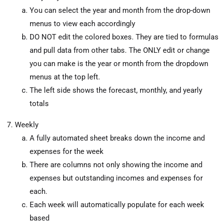
You can select the year and month from the drop-down
menus to view each accordingly
DO NOT edit the colored boxes. They are tied to formulas
and pull data from other tabs. The ONLY edit or change
you can make is the year or month from the dropdown
menus at the top left.
The left side shows the forecast, monthly, and yearly
totals
Weekly
A fully automated sheet breaks down the income and
expenses for the week
There are columns not only showing the income and
expenses but outstanding incomes and expenses for
each.
Each week will automatically populate for each week
based