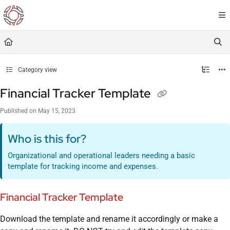
Documentation Index
Fetch the complete documentation index at:
https://resourceportal.antientropy.org/
Use this file to discover all available pages before exploring further.
Category view
Financial Tracker Template
Published on May 15, 2023
Who is this for?
Organizational and operational leaders needing a basic
template for tracking income and expenses.
Financial Tracker Template
Download the template and rename it accordingly or make a