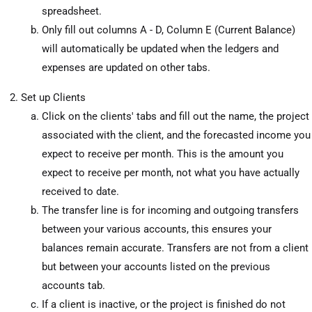
spreadsheet.
Only fill out columns A - D, Column E (Current Balance)
will automatically be updated when the ledgers and
expenses are updated on other tabs.
Set up Clients
Click on the clients' tabs and fill out the name, the project
associated with the client, and the forecasted income you
expect to receive per month. This is the amount you
expect to receive per month, not what you have actually
received to date.
The transfer line is for incoming and outgoing transfers
between your various accounts, this ensures your
balances remain accurate. Transfers are not from a client
but between your accounts listed on the previous
accounts tab.
If a client is inactive, or the project is finished do not