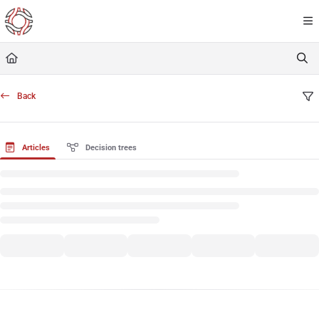
Documentation Index
Fetch the complete documentation index at:
https://resourceportal.antientropy.org/
Use this file to discover all available pages before exploring further.
Back
Articles
Decision trees