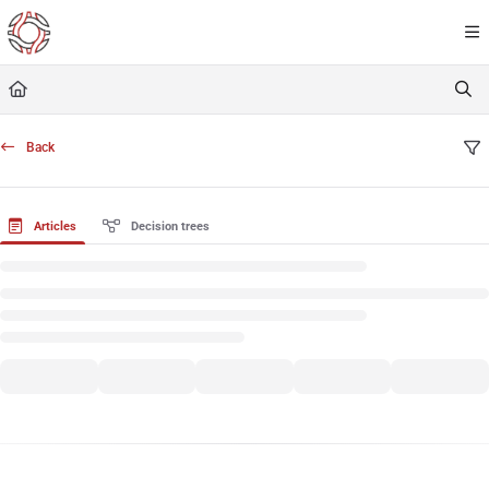
Documentation Index
Fetch the complete documentation index at:
https://resourceportal.antientropy.org/
Use this file to discover all available pages before exploring further.
Back
Articles
Decision trees