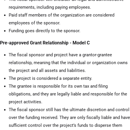
requirements, including paying employees.
Paid staff members of the organization are considered
employees of the sponsor.
Funding goes directly to the sponsor.
Pre-approved Grant Relationship - Model C
The fiscal sponsor and project have a grantor-grantee
relationship, meaning that the individual or organization owns
the project and all assets and liabilities.
The project is considered a separate entity.
The grantee is responsible for its own tax and filing
obligations, and they are legally liable and responsible for the
project activities.
The fiscal sponsor still has the ultimate discretion and control
over the funding received. They are only fiscally liable and have
sufficient control over the project’s funds to disperse them