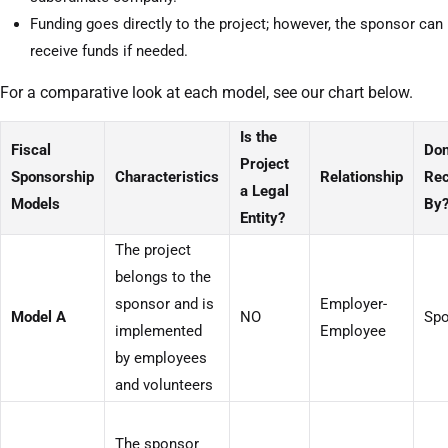
Funding goes directly to the project; however, the sponsor can
receive funds if needed.
For a comparative look at each model, see our chart below.
Is the
Fiscal
Don
Project
Sponsorship
Characteristics
Relationship
Rec
a Legal
Models
By
Entity?
The project
belongs to the
sponsor and is
Employer-
Model A
NO
Spo
implemented
Employee
by employees
and volunteers
The sponsor