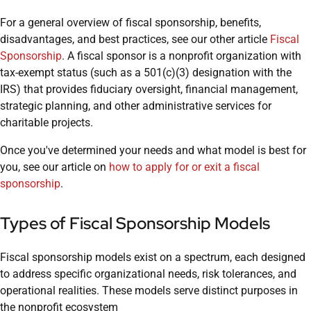
For a general overview of fiscal sponsorship, benefits,
disadvantages, and best practices, see our other article
Fiscal
Sponsorship
. A fiscal sponsor is a nonprofit organization with
tax-exempt status (such as a 501(c)(3) designation with the
IRS) that provides fiduciary oversight, financial management,
strategic planning, and other administrative services for
charitable projects.
Once you've determined your needs and what model is best for
you, see our article on
how to apply for or exit a fiscal
sponsorship
.
Types of Fiscal Sponsorship Models
Fiscal sponsorship models exist on a spectrum, each designed
to address specific organizational needs, risk tolerances, and
operational realities. These models serve distinct purposes in
the nonprofit ecosystem