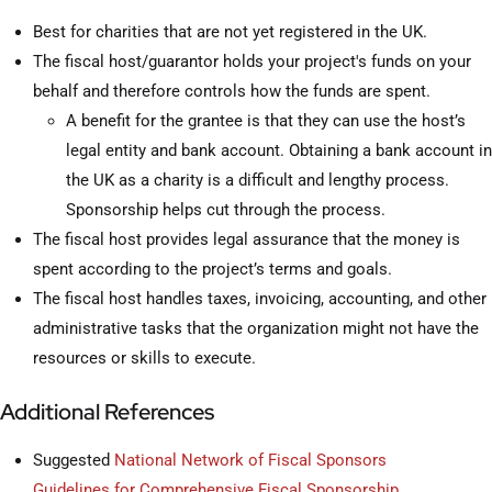
Best for charities that are not yet registered in the UK.
The fiscal host/guarantor holds your project's funds on your
behalf and therefore controls how the funds are spent.
A benefit for the grantee is that they can use the host’s
legal entity and bank account. Obtaining a bank account in
the UK as a charity is a difficult and lengthy process.
Sponsorship helps cut through the process.
The fiscal host provides legal assurance that the money is
spent according to the project’s terms and goals.
The fiscal host handles taxes, invoicing, accounting, and other
administrative tasks that the organization might not have the
resources or skills to execute.
Additional References
Suggested
National Network of Fiscal Sponsors
Guidelines for Comprehensive Fiscal Sponsorship