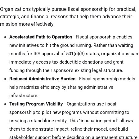
Organizations typically pursue fiscal sponsorship for practical,
strategic, and financial reasons that help them advance their
mission more effectively.
Accelerated Path to Operation
- Fiscal sponsorship enables
new initiatives to hit the ground running. Rather than waiting
months for IRS approval of 501(c)(3) status, organizations can
immediately access tax-deductible donations and grant
funding through their sponsor's existing legal structure.
Reduced Administrative Burden
- Fiscal sponsorship models
help maximize efficiency by sharing administrative
infrastructure.
Testing Program Viability
- Organizations use fiscal
sponsorship to pilot new programs without committing to
creating a standalone entity. This "incubation period" allows
them to demonstrate impact, refine their model, and build
stakeholder support before deciding on a permanent structure.