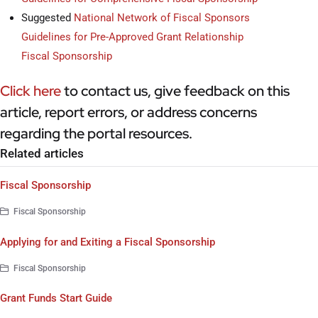
Suggested
National Network of Fiscal Sponsors
Guidelines for Pre-Approved Grant Relationship
Fiscal Sponsorship
Click here
to contact us, give feedback on this
article, report errors, or address concerns
regarding the portal resources.
Related articles
Fiscal Sponsorship
Fiscal Sponsorship
Applying for and Exiting a Fiscal Sponsorship
Fiscal Sponsorship
Grant Funds Start Guide