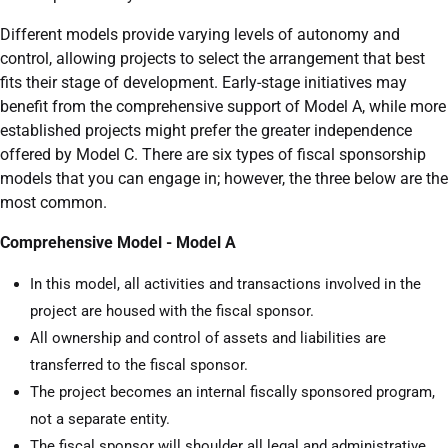
Different models provide varying levels of autonomy and
control, allowing projects to select the arrangement that best
fits their stage of development. Early-stage initiatives may
benefit from the comprehensive support of Model A, while more
established projects might prefer the greater independence
offered by Model C. There are six types of fiscal sponsorship
models that you can engage in; however, the three below are the
most common.
Comprehensive Model - Model A
In this model, all activities and transactions involved in the
project are housed with the fiscal sponsor.
All ownership and control of assets and liabilities are
transferred to the fiscal sponsor.
The project becomes an internal fiscally sponsored program,
not a separate entity.
The fiscal sponsor will shoulder all legal and administrative