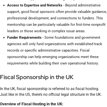
Access to Expertise and Networks
- Beyond administrative
support, good fiscal sponsors often provide valuable guidance,
professional development, and connections to funders. This
mentorship can be particularly valuable for first-time nonprofit
leaders or those working in complex issue areas.
Funder Requirements
- Some foundations and government
agencies will only fund organizations with established track
records or specific administrative capacities. Fiscal
sponsorship can help emerging organizations meet these
requirements while building their own operational history.
Fiscal Sponsorship in the UK
In the UK, fiscal sponsorship is referred to as fiscal hosting.
Just like in the US, there’s no official legal structure in the UK.
Overview of Fiscal Hosting in the UK: