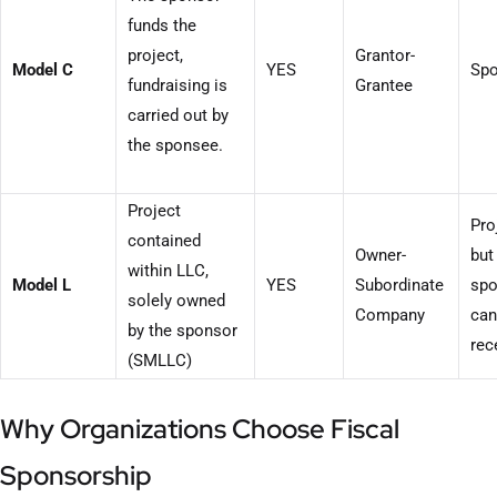
funds the
project,
Grantor-
Model C
YES
Spo
fundraising is
Grantee
carried out by
the sponsee.
Project
Pro
contained
Owner-
but
within LLC,
Model L
YES
Subordinate
spo
solely owned
Company
can
by the sponsor
rec
(SMLLC)
Why Organizations Choose Fiscal
Sponsorship