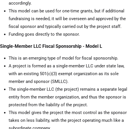
accordingly.
This model can be used for one-time grants, but if additional
fundraising is needed, it will be overseen and approved by the
fiscal sponsor and typically carried out by the project staff.
Funding goes directly to the sponsor.
Single-Member LLC Fiscal Sponsorship - Model L
This is an emerging type of model for fiscal sponsorship.
A project is formed as a single-member LLC under state law,
with an existing 501(c)(3) exempt organization as its sole
member and sponsor (SMLLC).
The single-member LLC (the project) remains a separate legal
entity from the member organization, and thus the sponsor is
protected from the liability of the project.
This model gives the project the most control as the sponsor
takes on less liability, with the project operating much like a
subordinate company.