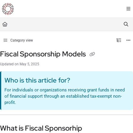
Documentation Index
Fetch the complete documentation index at:
https://resourceportal.antientropy.org/
Use this file to discover all available pages before exploring further.
Category view
Fiscal Sponsorship Models
Updated on
May 5, 2025
Who is this article for?
For individuals or organizations receiving grant funds in need
of financial support through an established tax-exempt non-
profit.
What is Fiscal Sponsorhip