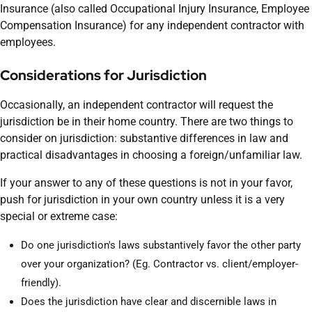
Insurance (also called Occupational Injury Insurance, Employee
Compensation Insurance) for any independent contractor with
employees.
Considerations for Jurisdiction
Occasionally, an independent contractor will request the
jurisdiction be in their home country. There are two things to
consider on jurisdiction: substantive differences in law and
practical disadvantages in choosing a foreign/unfamiliar law.
If your answer to any of these questions is not in your favor,
push for jurisdiction in your own country unless it is a very
special or extreme case:
Do one jurisdiction's laws substantively favor the other party
over your organization? (Eg. Contractor vs. client/employer-
friendly).
Does the jurisdiction have clear and discernible laws in