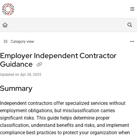
Documentation Index
Fetch the complete documentation index at:
https://resourceportal.antientropy.org/
Use this file to discover all available pages before exploring further.
Category view
Employer Independent Contractor
Guidance
Updated on
Apr 28, 2025
Summary
Independent contractors offer specialized services without
employment obligations, but misclassification carries
significant risks. This guide helps determine proper
classification, understand benefits and risks, and implement
compliance best practices to protect your organization when