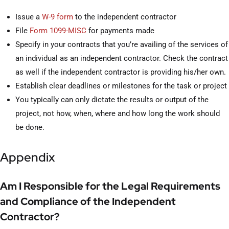
Issue a
W-9 form
to the independent contractor
File
Form 1099-MISC
for payments made
Specify in your contracts that you’re availing of the services of
an individual as an independent contractor. Check the contract
as well if the independent contractor is providing his/her own.
Establish clear deadlines or milestones for the task or project
You typically can only dictate the results or output of the
project, not how, when, where and how long the work should
be done.
Appendix
Am I Responsible for the Legal Requirements
and Compliance of the Independent
Contractor?