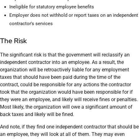
Ineligible for statutory employee benefits
Employer does not withhold or report taxes on an independent
contractor's services
The Risk
The significant risk is that the government will reclassify an
independent contractor into an employee. As a result, the
organization will be retroactively liable for any employment
taxes that should have been paid during the time of the
contract, could be responsible for any actions the contractor
took that the organization would have been responsible for if
they were an employee, and likely will receive fines or penalties.
Most likely, the organization will owe a significant amount of
back taxes and likely will be fined.
And note, if they find one independent contractor that should be
an employee, they will look at all of them. They may even