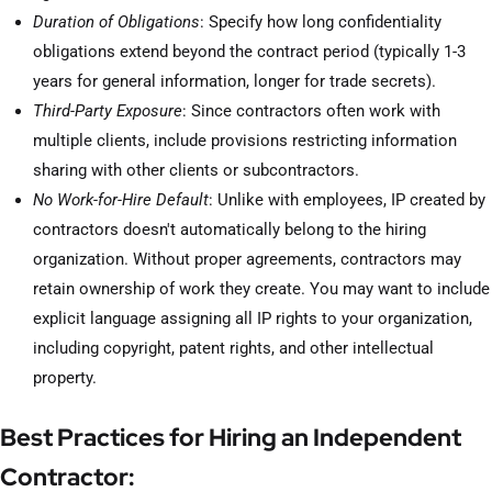
Duration of Obligations
: Specify how long confidentiality
obligations extend beyond the contract period (typically 1-3
years for general information, longer for trade secrets).
Third-Party Exposure
: Since contractors often work with
multiple clients, include provisions restricting information
sharing with other clients or subcontractors.
No Work-for-Hire Default
: Unlike with employees, IP created by
contractors doesn't automatically belong to the hiring
organization. Without proper agreements, contractors may
retain ownership of work they create. You may want to include
explicit language assigning all IP rights to your organization,
including copyright, patent rights, and other intellectual
property.
Best Practices for Hiring an Independent
Contractor: