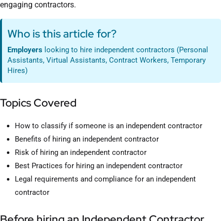
engaging contractors.
Who is this article for?
Employers
looking to hire independent contractors (Personal
Assistants, Virtual Assistants, Contract Workers, Temporary
Hires)
Topics Covered
How to classify if someone is an independent contractor
Benefits of hiring an independent contractor
Risk of hiring an independent contractor
Best Practices for hiring an independent contractor
Legal requirements and compliance for an independent
contractor
Before hiring an Independent Contractor,