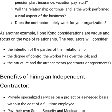
pension plan, insurance, vacation pay, etc.)?
Will the relationship continue, and is the work performed
a vital aspect of the business?
Does the contractor solely work for your organization?
As another example, Hong Kong considerations are vague and
focus on the type of relationship. The regulators will consider:
the intention of the parties of their relationship;
the degree of control the worker has over the job; and
the structure and the arrangements (contracts or agreements).
Benefits of hiring an Independent
Contractor:
Provide specialized services on a project or as-needed basis
without the cost of a full-time employee
Pay their own Social Security and Medicare taxes