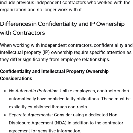
include previous independent contractors who worked with the
organization and no longer work with it.
Differences in Confidentiality and IP Ownership
with Contractors
When working with independent contractors, confidentiality and
intellectual property (IP) ownership require specific attention as
they differ significantly from employee relationships.
Confidentiality and Intellectual Property Ownership
Considerations
No Automatic Protection
: Unlike employees, contractors don't
automatically have confidentiality obligations. These must be
explicitly established through contracts.
Separate Agreements
: Consider using a dedicated Non-
Disclosure Agreement (NDA) in addition to the contractor
agreement for sensitive information.