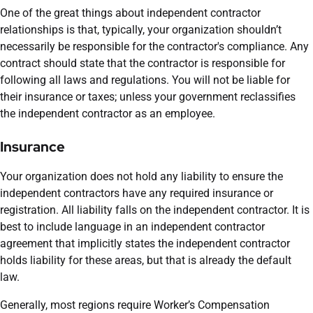
One of the great things about independent contractor
relationships is that, typically, your organization shouldn’t
necessarily be responsible for the contractor's compliance. Any
contract should state that the contractor is responsible for
following all laws and regulations. You will not be liable for
their insurance or taxes; unless your government reclassifies
the independent contractor as an employee.
Insurance
Your organization does not hold any liability to ensure the
independent contractors have any required insurance or
registration. All liability falls on the independent contractor. It is
best to include language in an independent contractor
agreement that implicitly states the independent contractor
holds liability for these areas, but that is already the default
law.
Generally, most regions require Worker’s Compensation