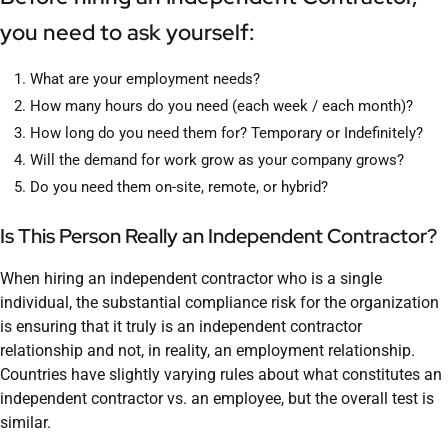
you need to ask yourself:
What are your employment needs?
How many hours do you need (each week / each month)?
How long do you need them for? Temporary or Indefinitely?
Will the demand for work grow as your company grows?
Do you need them on-site, remote, or hybrid?
Is This Person Really an Independent Contractor?
When hiring an independent contractor who is a single
individual, the substantial compliance risk for the organization
is ensuring that it truly is an independent contractor
relationship and not, in reality, an employment relationship.
Countries have slightly varying rules about what constitutes an
independent contractor vs. an employee, but the overall test is
similar.