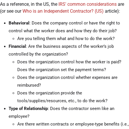
As a reference, in the US, the
IRS' common considerations
are
(or see our
Who is an Independent Contractor? (US)
article):
Behavioral
: Does the company control or have the right to
control what the worker does and how they do their job?
Are you telling them what and how to do the work?
Financial
: Are the business aspects of the worker’s job
controlled by the organization?
Does the organization control how the worker is paid?
Does the organization set the payment terms?
Does the organization control whether expenses are
reimbursed?
Does the organization provide the
tools/supplies/resources, etc., to do the work?
Type of Relationship
: Does the contractor seem like an
employee?
Are there written contracts or employee-type benefits (i.e.,