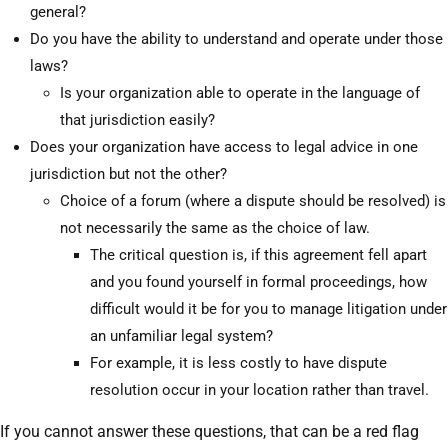
general?
Do you have the ability to understand and operate under those
laws?
Is your organization able to operate in the language of
that jurisdiction easily?
Does your organization have access to legal advice in one
jurisdiction but not the other?
Choice of a forum (where a dispute should be resolved) is
not necessarily the same as the choice of law.
The critical question is, if this agreement fell apart
and you found yourself in formal proceedings, how
difficult would it be for you to manage litigation under
an unfamiliar legal system?
For example, it is less costly to have dispute
resolution occur in your location rather than travel.
If you cannot answer these questions, that can be a red flag