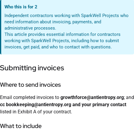
Who this is for 2
Independent contractors working with SparkWell Projects who
need information about invoicing, payments, and
administrative processes.
This article provides essential information for contractors
working with SparkWell Projects, including how to submit
invoices, get paid, and who to contact with questions.
Submitting invoices
Where to send invoices
Email completed invoices to
growthforce@antientropy.org
; and
cc bookkeeping@antientropy.org and your primary contact
listed in Exhibit A of your contract.
What to include