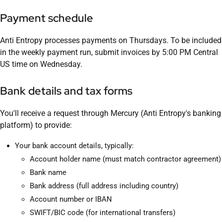
Payment schedule
Anti Entropy processes payments on Thursdays. To be included
in the weekly payment run, submit invoices by 5:00 PM Central
US time on Wednesday.
Bank details and tax forms
You'll receive a request through Mercury (Anti Entropy's banking
platform) to provide:
Your bank account details, typically:
Account holder name (must match contractor agreement)
Bank name
Bank address (full address including country)
Account number or IBAN
SWIFT/BIC code (for international transfers)