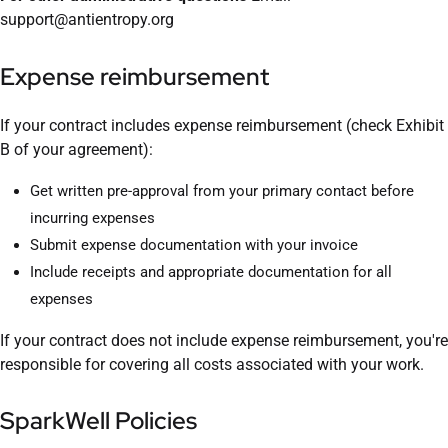
support@antientropy.org
Expense reimbursement
If your contract includes expense reimbursement (check Exhibit
B of your agreement):
Get written pre-approval from your primary contact before
incurring expenses
Submit expense documentation with your invoice
Include receipts and appropriate documentation for all
expenses
If your contract does not include expense reimbursement, you're
responsible for covering all costs associated with your work.
SparkWell Policies