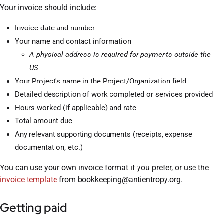
Your invoice should include:
Invoice date and number
Your name and contact information
A physical address is required for payments outside the
US
Your Project's name in the Project/Organization field
Detailed description of work completed or services provided
Hours worked (if applicable) and rate
Total amount due
Any relevant supporting documents (receipts, expense
documentation, etc.)
You can use your own invoice format if you prefer, or use the
invoice template
from bookkeeping@antientropy.org.
Getting paid