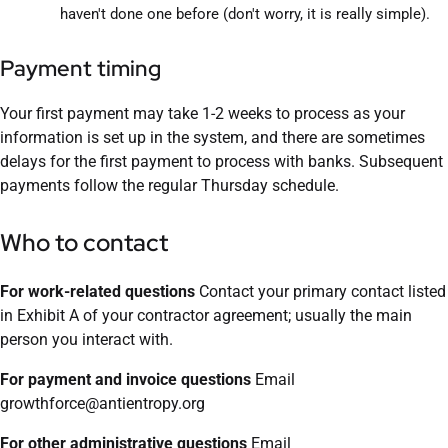
haven't done one before (don't worry, it is really simple).
Payment timing
Your first payment may take 1-2 weeks to process as your
information is set up in the system, and there are sometimes
delays for the first payment to process with banks. Subsequent
payments follow the regular Thursday schedule.
Who to contact
For work-related questions
Contact your primary contact listed
in Exhibit A of your contractor agreement; usually the main
person you interact with.
For payment and invoice questions
Email
growthforce@antientropy.org
For other administrative questions
Email