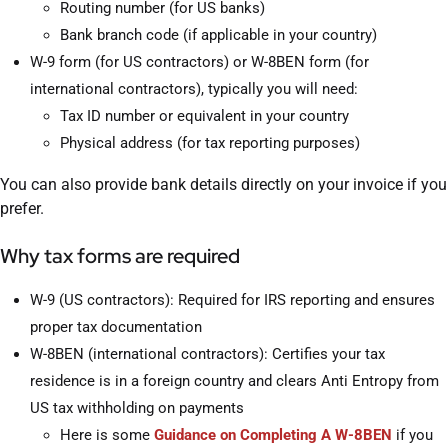
Routing number (for US banks)
Bank branch code (if applicable in your country)
W-9 form (for US contractors) or W-8BEN form (for
international contractors), typically you will need:
Tax ID number or equivalent in your country
Physical address (for tax reporting purposes)
You can also provide bank details directly on your invoice if you
prefer.
Why tax forms are required
W-9 (US contractors): Required for IRS reporting and ensures
proper tax documentation
W-8BEN (international contractors): Certifies your tax
residence is in a foreign country and clears Anti Entropy from
US tax withholding on payments
Here is some
Guidance on Completing A W-8BEN
if you