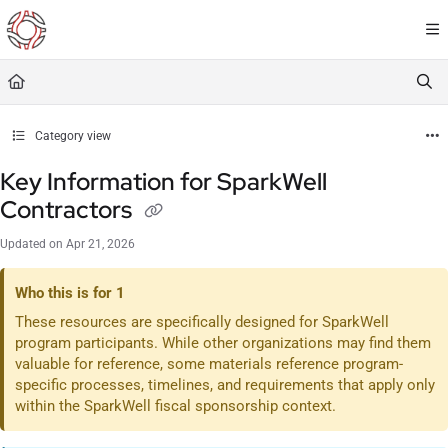
Documentation Index
Fetch the complete documentation index at:
https://resourceportal.antientropy.org/
Use this file to discover all available pages before exploring further.
Category view
Key Information for SparkWell
Contractors
Updated on
Apr 21, 2026
Who this is for 1
These resources are specifically designed for SparkWell
program participants. While other organizations may find them
valuable for reference, some materials reference program-
specific processes, timelines, and requirements that apply only
within the SparkWell fiscal sponsorship context.