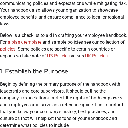
communicating policies and expectations while mitigating risk.
Your handbook also allows your organization to showcase
employee benefits, and ensure compliance to local or regional
laws.
Below is a checklist to aid in drafting your employee handbook.
For
a blank template
and sample policies see our collection of
policies
. Some policies are specific to certain countries or
regions so take note of
US Policies
versus
UK Policies
.
1. Establish the Purpose
Begin by defining the primary purpose of the handbook with
leadership and core supervisors. It should outline the
company's expectations, protect the rights of both employers
and employees and serve as a reference guide. It is important
that you know your company’s history, best practices, and
culture as that will help set the tone of your handbook and
determine what policies to include.