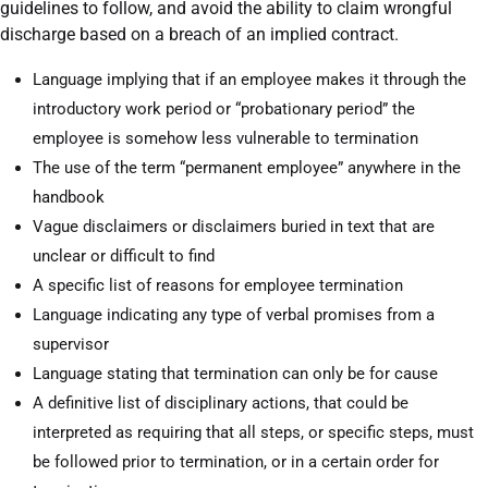
guidelines to follow, and avoid the ability to claim wrongful
discharge based on a breach of an implied contract.
Language implying that if an employee makes it through the
introductory work period or “probationary period” the
employee is somehow less vulnerable to termination
The use of the term “permanent employee” anywhere in the
handbook
Vague disclaimers or disclaimers buried in text that are
unclear or difficult to find
A specific list of reasons for employee termination
Language indicating any type of verbal promises from a
supervisor
Language stating that termination can only be for cause
A definitive list of disciplinary actions, that could be
interpreted as requiring that all steps, or specific steps, must
be followed prior to termination, or in a certain order for