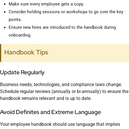
Make sure every employee gets a copy.
Consider holding sessions or workshops to go over the key
points.
Ensure new hires are introduced to the handbook during
onboarding.
Handbook Tips
Update Regularly
Business needs, technologies, and compliance laws change.
Schedule regular reviews (annually or bi-annually) to ensure the
handbook remains relevant and is up to date.
Avoid Definites and Extreme Language
Your employee handbook should use language that implies