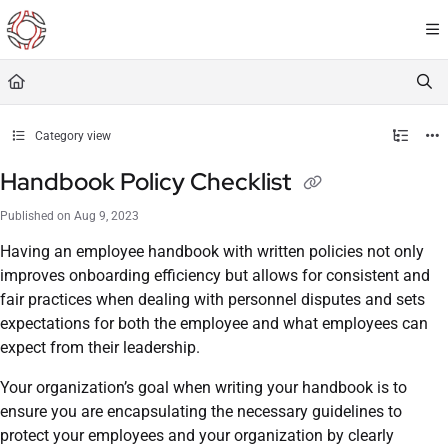
Documentation Index
Fetch the complete documentation index at:
https://resourceportal.antientropy.org/
Use this file to discover all available pages before exploring further.
Category view
Handbook Policy Checklist
Published on Aug 9, 2023
Having an employee handbook with written policies not only
improves onboarding efficiency but allows for consistent and
fair practices when dealing with personnel disputes and sets
expectations for both the employee and what employees can
expect from their leadership.
Your organization’s goal when writing your handbook is to
ensure you are encapsulating the necessary guidelines to
protect your employees and your organization by clearly