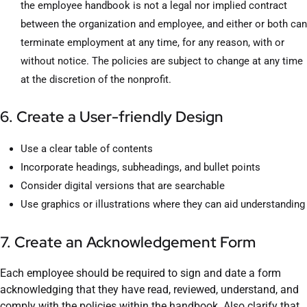
the employee handbook is not a legal nor implied contract
between the organization and employee, and either or both can
terminate employment at any time, for any reason, with or
without notice. The policies are subject to change at any time
at the discretion of the nonprofit.
6. Create a User-friendly Design
Use a clear table of contents
Incorporate headings, subheadings, and bullet points
Consider digital versions that are searchable
Use graphics or illustrations where they can aid understanding
7. Create an Acknowledgement Form
Each employee should be required to sign and date a form
acknowledging that they have read, reviewed, understand, and
comply with the policies within the handbook. Also clarify that