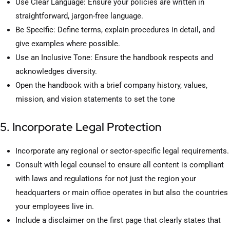
Use Clear Language: Ensure your policies are written in
straightforward, jargon-free language.
Be Specific: Define terms, explain procedures in detail, and
give examples where possible.
Use an Inclusive Tone: Ensure the handbook respects and
acknowledges diversity.
Open the handbook with a brief company history, values,
mission, and vision statements to set the tone
5. Incorporate Legal Protection
Incorporate any regional or sector-specific legal requirements.
Consult with legal counsel to ensure all content is compliant
with laws and regulations for not just the region your
headquarters or main office operates in but also the countries
your employees live in.
Include a disclaimer on the first page that clearly states that