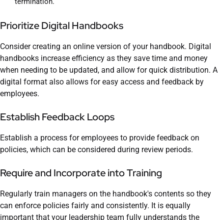
termination.
Prioritize Digital Handbooks
Consider creating an online version of your handbook. Digital
handbooks increase efficiency as they save time and money
when needing to be updated, and allow for quick distribution. A
digital format also allows for easy access and feedback by
employees.
Establish Feedback Loops
Establish a process for employees to provide feedback on
policies, which can be considered during review periods.
Require and Incorporate into Training
Regularly train managers on the handbook's contents so they
can enforce policies fairly and consistently. It is equally
important that your leadership team fully understands the