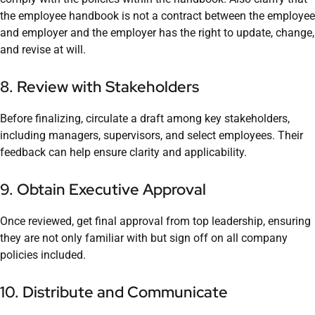
the employee handbook is not a contract between the employee
and employer and the employer has the right to update, change,
and revise at will.
8. Review with Stakeholders
Before finalizing, circulate a draft among key stakeholders,
including managers, supervisors, and select employees. Their
feedback can help ensure clarity and applicability.
9. Obtain Executive Approval
Once reviewed, get final approval from top leadership, ensuring
they are not only familiar with but sign off on all company
policies included.
10. Distribute and Communicate