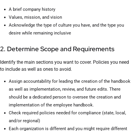
A brief company history
Values, mission, and vision
Acknowledge the type of culture you have, and the type you
desire while remaining inclusive
2. Determine Scope and Requirements
Identify the main sections you want to cover. Policies you need
to include as well as ones to avoid.
Assign accountability for leading the creation of the handbook
as well as implementation, review, and future edits. There
should be a dedicated person to oversee the creation and
implementation of the employee handbook.
Check required policies needed for compliance (state, local,
and/or regional)
Each organization is different and you might require different