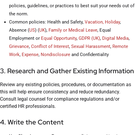
policies, guidelines, or practices to best suit your needs out of
the norm.
Common policies: Health and Safety,
Vacation, Holiday
,
Absence (
US
) (
UK
),
Family or Medical Leave
, Equal
Employment or
Equal Opportunity
,
GDPR (UK)
,
Digital Media
,
Grievance
,
Conflict of Interest
,
Sexual Harassment
,
Remote
Work
,
Expense
,
Nondisclosure
and Confidentiality
3. Research and Gather Existing Information
Review any existing policies, procedures, or documentation as
this will help ensure consistency and reduce redundancy.
Consult legal counsel for compliance regulations and/or
certified HR professionals.
4. Write the Content