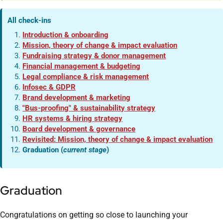
All check-ins
Introduction & onboarding
Mission, theory of change & impact evaluation
Fundraising strategy & donor management
Financial management & budgeting
Legal compliance & risk management
Infosec & GDPR
Brand development & marketing
"Bus-proofing" & sustainability strategy
HR systems & hiring strategy
Board development & governance
Revisited: Mission, theory of change & impact evaluation
Graduation (
current stage
)
Graduation
Congratulations on getting so close to launching your