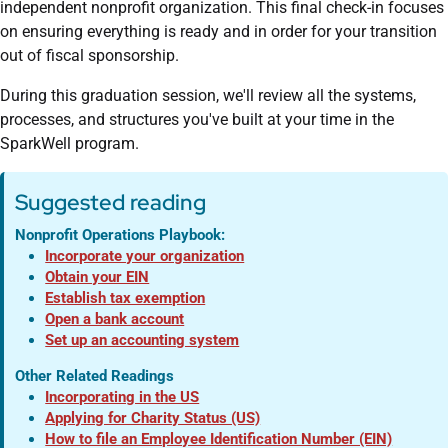
independent nonprofit organization. This final check-in focuses
on ensuring everything is ready and in order for your transition
out of fiscal sponsorship.
During this graduation session, we'll review all the systems,
processes, and structures you've built at your time in the
SparkWell program.
Suggested reading
Nonprofit Operations Playbook:
Incorporate your organization
Obtain your EIN
Establish tax exemption
Open a bank account
Set up an accounting system
Other Related Readings
Incorporating in the US
Applying for Charity Status (US)
How to file an Employee Identification Number (EIN)