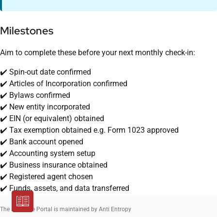
Milestones
Aim to complete these before your next monthly check-in:
✔️ Spin-out date confirmed
✔️ Articles of Incorporation confirmed
✔️ Bylaws confirmed
✔️ New entity incorporated
✔️ EIN (or equivalent) obtained
✔️ Tax exemption obtained e.g. Form 1023 approved
✔️ Bank account opened
✔️ Accounting system setup
✔️ Business insurance obtained
✔️ Registered agent chosen
✔️ Funds, assets, and data transferred
The Resource Portal is maintained by Anti Entropy