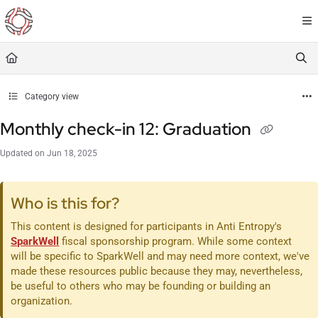
Documentation Index
Fetch the complete documentation index at:
https://resourceportal.antientropy.org/
Use this file to discover all available pages before exploring further.
Category view
Monthly check-in 12: Graduation
Updated on
Jun 18, 2025
Who is this for?
This content is designed for participants in Anti Entropy's
SparkWell
fiscal sponsorship program. While some context
will be specific to SparkWell and may need more context, we've
made these resources public because they may, nevertheless,
be useful to others who may be founding or building an
organization.